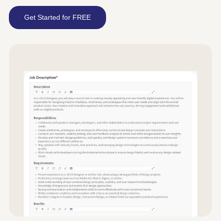
Get Started for FREE