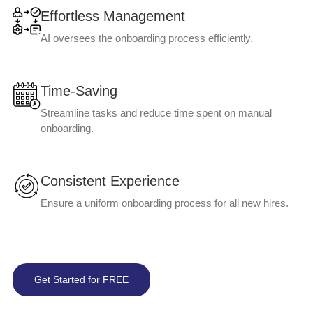
Effortless Management
AI oversees the onboarding process efficiently.
Time-Saving
Streamline tasks and reduce time spent on manual
onboarding.
Consistent Experience
Ensure a uniform onboarding process for all new hires.
Get Started for FREE