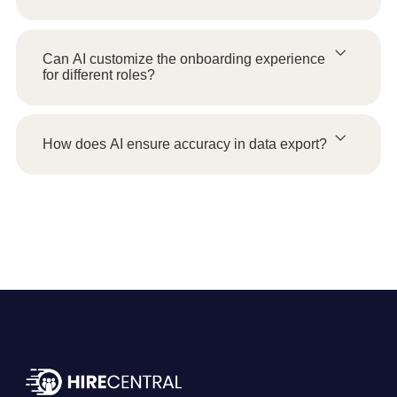
Can AI customize the onboarding experience
for different roles?
How does AI ensure accuracy in data export?