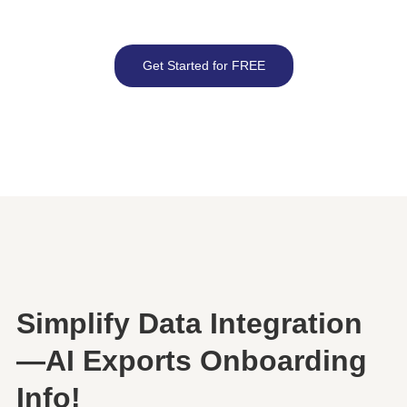
Get Started for FREE
Simplify Data Integration
—AI Exports Onboarding
Info!