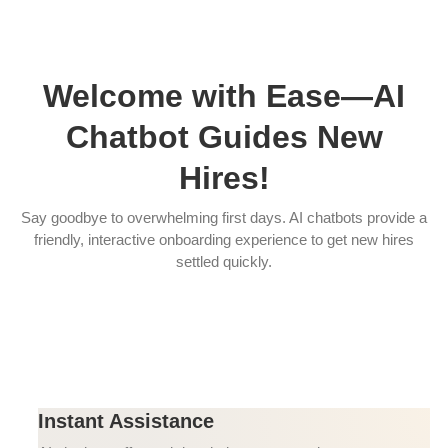
Welcome with Ease—AI
Chatbot Guides New
Hires!
Say goodbye to overwhelming first days. AI chatbots provide a
friendly, interactive onboarding experience to get new hires
settled quickly.
Instant Assistance