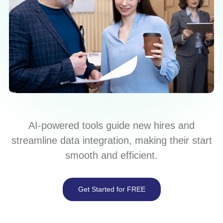
AI-powered tools guide new hires and
streamline data integration, making their start
smooth and efficient.
Get Started for FREE