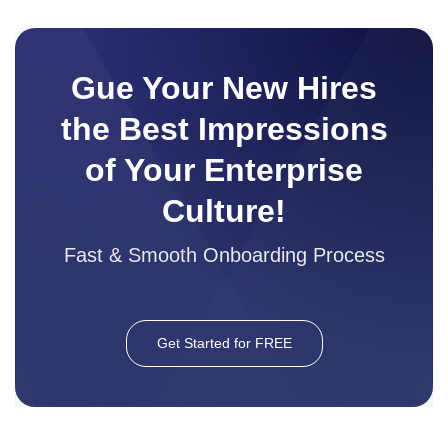
Gue Your New Hires
the Best Impressions
of Your Enterprise
Culture!
Fast & Smooth Onboarding Process
Get Started for FREE