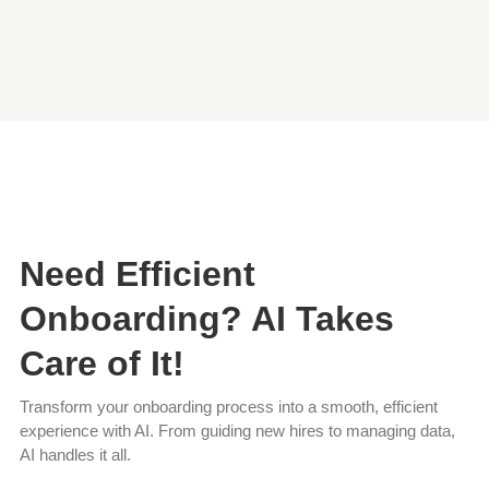
Need Efficient
Onboarding? AI Takes
Care of It!
Transform your onboarding process into a smooth, efficient
experience with AI. From guiding new hires to managing data,
AI handles it all.