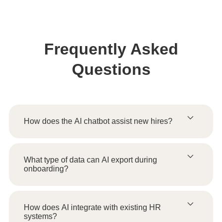
Frequently Asked
Questions
How does the AI chatbot assist new hires?
What type of data can AI export during
onboarding?
How does AI integrate with existing HR
systems?