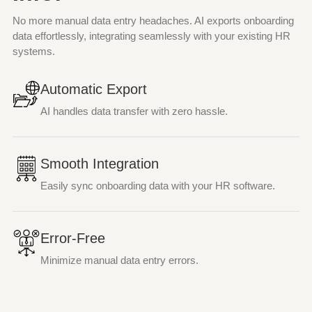
No more manual data entry headaches. AI exports onboarding
data effortlessly, integrating seamlessly with your existing HR
systems.
Automatic Export
AI handles data transfer with zero hassle.
Smooth Integration
Easily sync onboarding data with your HR software.
Error-Free
Minimize manual data entry errors.