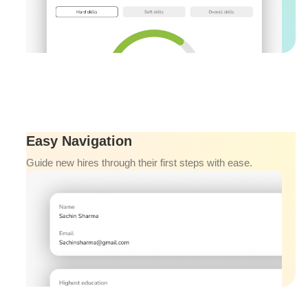
Easy Navigation
Guide new hires through their first steps with ease.