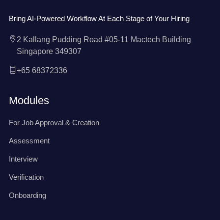
Bring AI-Powered Workflow At Each Stage of Your Hiring
2 Kallang Pudding Road #05-11 Mactech Building
Singapore 349307
+65 68372336
Modules
For Job Approval & Creation
Assessment
Interview
Verification
Onboarding