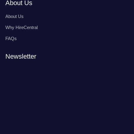
About Us
About Us
Why HireCentral
FAQs
Newsletter