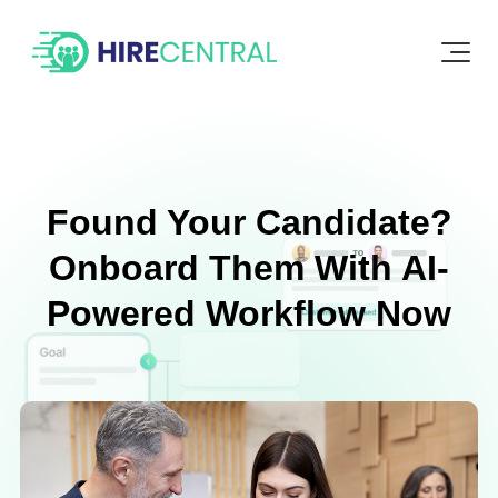
Found Your Candidate?
Onboard Them With AI-
Powered Workflow Now