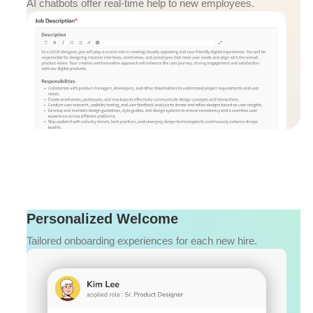
AI chatbots offer real-time help to new employees.
Personalized Welcome
Tailored onboarding experiences for each new hire.